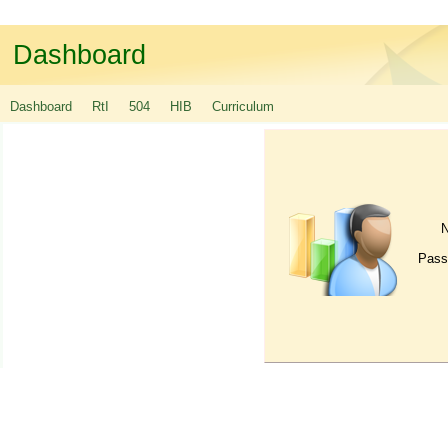
Dashboard
Dashboard
RtI
504
HIB
Curriculum
Pass